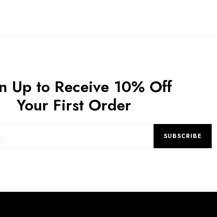
n Up to Receive 10% Off
Your First Order