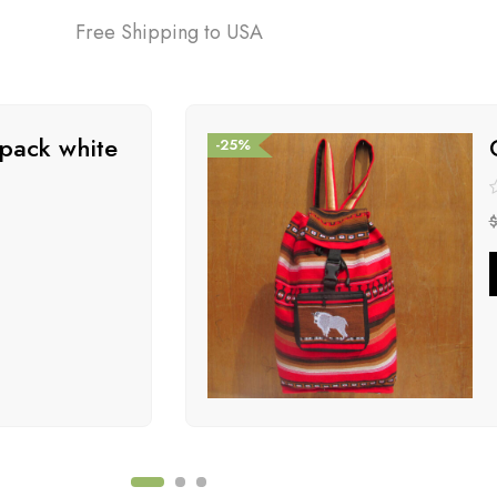
Free Shipping to USA
pack white
-25%