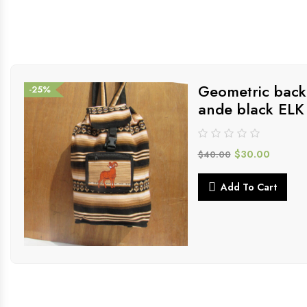
Geometric back
-25%
ande black ELK
$
30.00
$
40.00
Add To Cart