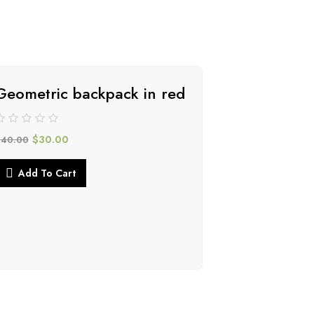
Geometric backpack in red
-34%
$
30.00
$
40.00
Add To Cart