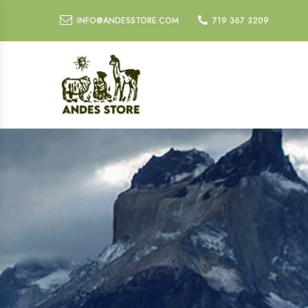
INFO@ANDESSTORE.COM
719 367 3209