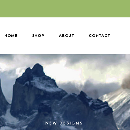
HOME
SHOP
ABOUT
CONTACT
NEW DESIGNS