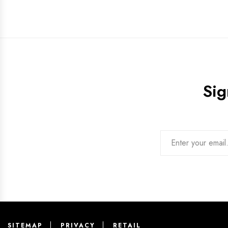
Sig
SITEMAP
PRIVACY
RETAIL