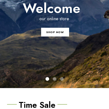
Welcome
our online store
SHOP NOW
Time Sale